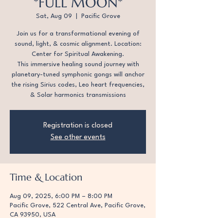
*FULL MOON*
Sat, Aug 09
  |  
Pacific Grove
Join us for a transformational evening of
sound, light, & cosmic alignment. Location:
Center for Spiritual Awakening.
This immersive healing sound journey with
planetary-tuned symphonic gongs will anchor
the rising Sirius codes, Leo heart frequencies,
& Solar harmonics transmissions
Registration is closed
See other events
Time & Location
Aug 09, 2025, 6:00 PM – 8:00 PM
Pacific Grove, 522 Central Ave, Pacific Grove,
CA 93950, USA