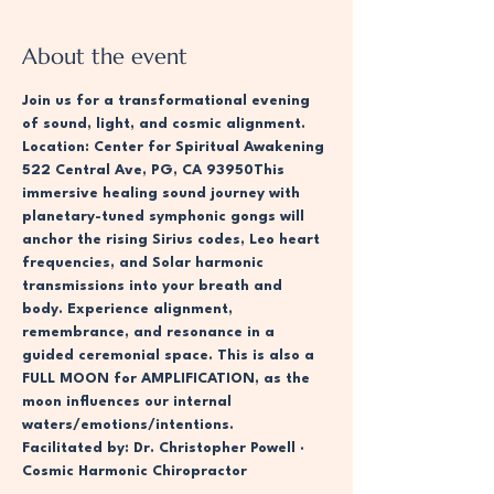
About the event
Join us for a transformational evening 
of sound, light, and cosmic alignment. 
Location: Center for Spiritual Awakening 
522 Central Ave, PG, CA 93950This 
immersive healing sound journey with 
planetary-tuned symphonic gongs will 
anchor the rising Sirius codes, Leo heart 
frequencies, and Solar harmonic 
transmissions into your breath and 
body. Experience alignment, 
remembrance, and resonance in a 
guided ceremonial space. This is also a 
FULL MOON for AMPLIFICATION, as the 
moon influences our internal 
waters/emotions/intentions. 
Facilitated by: Dr. Christopher Powell · 
Cosmic Harmonic Chiropractor