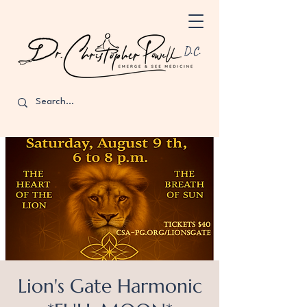
D.C.
Lion's Gate Harmonic