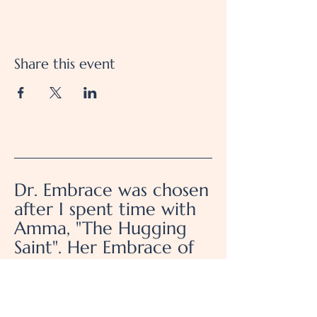
Share this event
Dr. Embrace was chosen
after I spent time with
Amma, "The Hugging
Saint". Her Embrace of
Unconditional Love and
Service for Humanity, is
how I choose to