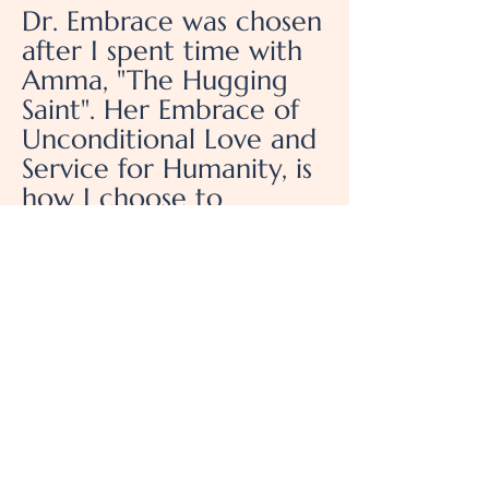
Dr. Embrace was chosen
after I spent time with
Amma, "The Hugging
Saint". Her Embrace of
Unconditional Love and
Service for Humanity, is
how I choose to
Embrace everyone I
connect with.
Emerge - Sonic Alchemy
Center for Spiritual
Awakening
522 Central Ave, Pacific
Grove, Ca 93950
(510) 847-9046
DrEmbrace@gmail.com