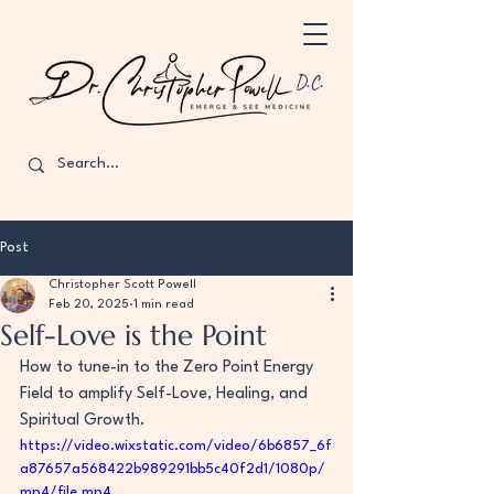
D.C.
Post
Christopher Scott Powell
Feb 20, 2025
1 min read
Self-Love is the Point
How to tune-in to the Zero Point Energy 
Field to amplify Self-Love, Healing, and 
Spiritual Growth.
https://video.wixstatic.com/video/6b6857_6f
a87657a568422b989291bb5c40f2d1/1080p/
mp4/file.mp4