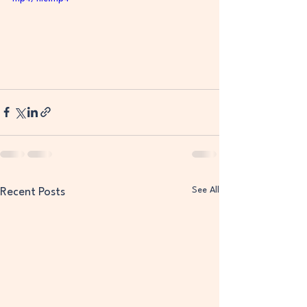
See All
Recent Posts