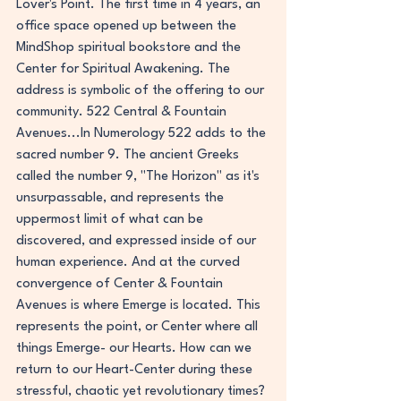
Lover's Point. The first time in 4 years, an 
office space opened up between the 
MindShop spiritual bookstore and the 
Center for Spiritual Awakening. The 
address is symbolic of the offering to our 
community. 522 Central & Fountain 
Avenues...In Numerology 522 adds to the 
sacred number 9. The ancient Greeks 
called the number 9, "The Horizon" as it's 
unsurpassable, and represents the 
uppermost limit of what can be 
discovered, and expressed inside of our 
human experience. And at the curved 
convergence of Center & Fountain 
Avenues is where Emerge is located. This 
represents the point, or Center where all 
things Emerge- our Hearts.
 How
 can we 
return to our Heart-Center during these 
stressful, chaotic yet revolutionary times? 