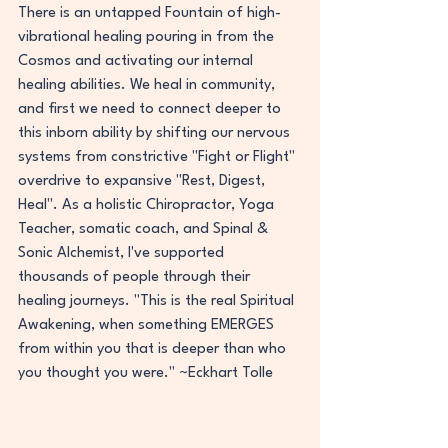
There is an untapped Fountain of high-
vibrational healing pouring in from the 
Cosmos and activating our internal 
healing abilities. We heal in community, 
and first we need to connect deeper to 
this inborn ability by shifting our nervous 
systems from constrictive "Fight or Flight" 
overdrive to expansive "Rest, Digest, 
Heal". As a holistic Chiropractor, Yoga 
Teacher, somatic coach, and Spinal & 
Sonic Alchemist, I've supported 
thousands of people through their 
healing journeys. "This is the real Spiritual 
Awakening, when something EMERGES 
from within you that is deeper than who 
you thought you were." ~Eckhart Tolle