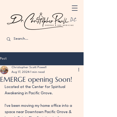
D.C.
Post
Christopher Scott Powell
Aug 17, 2024
1 min read
EMERGE opening Soon!
Located at the Center for Spiritual 
Awakening in Pacific Grove.
I've been moving my home office into a 
space near Downtown Pacific Grove & 