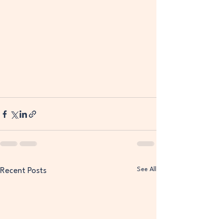
See All
Recent Posts