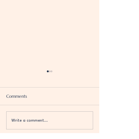
Comments
G(o)od Vibration
Self-Love is the Point
Write a comment...